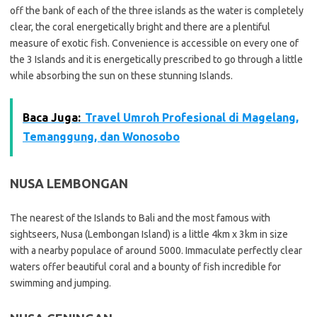
off the bank of each of the three islands as the water is completely
clear, the coral energetically bright and there are a plentiful
measure of exotic fish. Convenience is accessible on every one of
the 3 Islands and it is energetically prescribed to go through a little
while absorbing the sun on these stunning Islands.
Baca Juga:
Travel Umroh Profesional di Magelang,
Temanggung, dan Wonosobo
NUSA LEMBONGAN
The nearest of the Islands to Bali and the most famous with
sightseers, Nusa (Lembongan Island) is a little 4km x 3km in size
with a nearby populace of around 5000. Immaculate perfectly clear
waters offer beautiful coral and a bounty of fish incredible for
swimming and jumping.