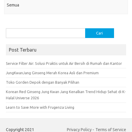
Semua
Cari
untuk:
Post Terbaru
Service Filter Air: Solusi Praktis untuk Air Bersih di Rumah dan Kantor
JungKwanJang Ginseng Merah Korea Asli dan Premium
Toko Gorden Depok dengan Banyak Pilihan
Korean Red Ginseng Jung Kwan Jang Kenalkan Trend Hidup Sehat di K-
Halal Universe 2026
Learn to Save More with Frugenza Living
Copyright 2021
Privacy Policy
-
Terms of Service