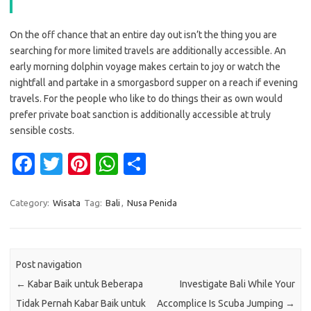
On the off chance that an entire day out isn’t the thing you are
searching for more limited travels are additionally accessible. An
early morning dolphin voyage makes certain to joy or watch the
nightfall and partake in a smorgasbord supper on a reach if evening
travels. For the people who like to do things their as own would
prefer private boat sanction is additionally accessible at truly
sensible costs.
Fa
T
Pi
W
S
c
w
nt
h
h
e
it
er
at
ar
Category:
Wisata
Tag:
Bali
,
Nusa Penida
b
te
es
s
e
o
r
t
A
Post navigation
o
p
←
Kabar Baik untuk Beberapa
Investigate Bali While Your
k
p
Tidak Pernah Kabar Baik untuk
Accomplice Is Scuba Jumping
→