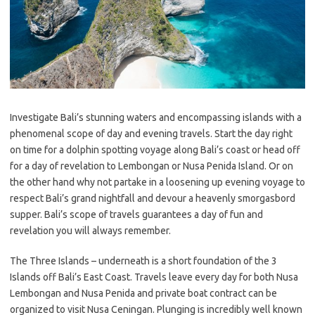
Investigate Bali’s stunning waters and encompassing islands with a
phenomenal scope of day and evening travels. Start the day right
on time for a dolphin spotting voyage along Bali’s coast or head off
for a day of revelation to Lembongan or Nusa Penida Island. Or on
the other hand why not partake in a loosening up evening voyage to
respect Bali’s grand nightfall and devour a heavenly smorgasbord
supper. Bali’s scope of travels guarantees a day of fun and
revelation you will always remember.
The Three Islands – underneath is a short foundation of the 3
Islands off Bali’s East Coast. Travels leave every day for both Nusa
Lembongan and Nusa Penida and private boat contract can be
organized to visit Nusa Ceningan. Plunging is incredibly well known