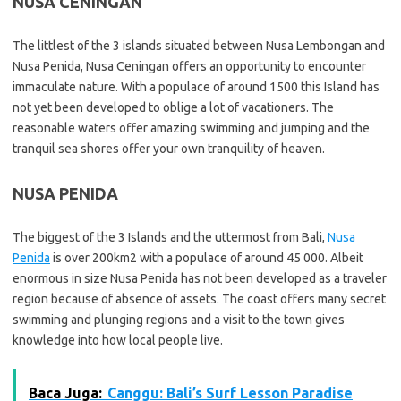
NUSA CENINGAN
The littlest of the 3 islands situated between Nusa Lembongan and
Nusa Penida, Nusa Ceningan offers an opportunity to encounter
immaculate nature. With a populace of around 1500 this Island has
not yet been developed to oblige a lot of vacationers. The
reasonable waters offer amazing swimming and jumping and the
tranquil sea shores offer your own tranquility of heaven.
NUSA PENIDA
The biggest of the 3 Islands and the uttermost from Bali,
Nusa
Penida
is over 200km2 with a populace of around 45 000. Albeit
enormous in size Nusa Penida has not been developed as a traveler
region because of absence of assets. The coast offers many secret
swimming and plunging regions and a visit to the town gives
knowledge into how local people live.
Baca Juga:
Canggu: Bali’s Surf Lesson Paradise