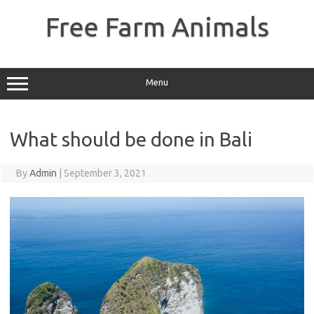
Skip
to
Free Farm Animals
content
Menu
What should be done in Bali
By
Admin
|
September 3, 2021