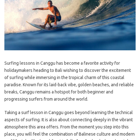
Surfing lessons in Canggu has become a favorite activity for
holidaymakers heading to Bali wishing to discover the excitement
of surfing while immersing in the tropical charm of this coastal
paradise. Known for its laid-back vibe, golden beaches, and reliable
breaks, Canggu remains a hotspot for both beginner and
progressing surfers from around the world.
Taking a surf lesson in Canggu goes beyond learning the technical
aspects of surfing. It is also about connecting deeply in the vibrant
atmosphere this area offers. From the moment you step into this
place, you will feel the combination of Balinese culture and modern