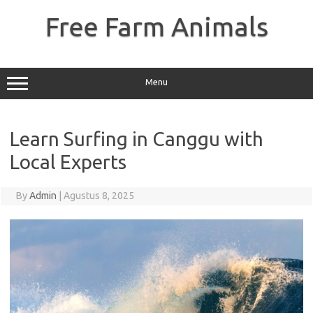
Skip
to
Free Farm Animals
content
Menu
Learn Surfing in Canggu with
Local Experts
By
Admin
|
Agustus 8, 2025