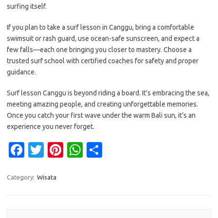
surfing itself.
If you plan to take a surf lesson in Canggu, bring a comfortable
swimsuit or rash guard, use ocean-safe sunscreen, and expect a
few falls—each one bringing you closer to mastery. Choose a
trusted surf school with certified coaches for safety and proper
guidance.
Surf lesson Canggu is beyond riding a board. It’s embracing the sea,
meeting amazing people, and creating unforgettable memories.
Once you catch your first wave under the warm Bali sun, it’s an
experience you never forget.
Fa
T
Pi
W
S
c
w
nt
h
h
e
it
er
at
ar
Category:
Wisata
b
te
es
s
e
o
r
t
A