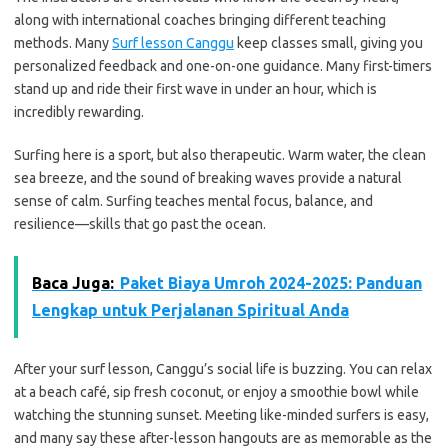
along with international coaches bringing different teaching
methods. Many
Surf lesson Canggu
keep classes small, giving you
personalized feedback and one-on-one guidance. Many first-timers
stand up and ride their first wave in under an hour, which is
incredibly rewarding.
Surfing here is a sport, but also therapeutic. Warm water, the clean
sea breeze, and the sound of breaking waves provide a natural
sense of calm. Surfing teaches mental focus, balance, and
resilience—skills that go past the ocean.
Baca Juga:
Paket Biaya Umroh 2024-2025: Panduan
Lengkap untuk Perjalanan Spiritual Anda
After your surf lesson, Canggu’s social life is buzzing. You can relax
at a beach café, sip fresh coconut, or enjoy a smoothie bowl while
watching the stunning sunset. Meeting like-minded surfers is easy,
and many say these after-lesson hangouts are as memorable as the