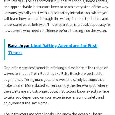
surf lifestyle. The beachfront is full of surf schools, board rentals,
and approachable instructors keen to teach every step of the way.
Lessons typically start with a quick safety introduction, where you
will learn how to move through the water, stand on the board, and
understand wave behavior. This preparation is crucial, especially for
newcomers who need confidence before heading into the water.
Baca Juga:
Ubud Rafting Adventure for First
Timers
One of the greatest benefits of taking a class here is the range of
waves to choose from. Beaches like Echo Beach are perfect for
beginners, offering manageable waves and sandy bottoms that
make it safer. More skilled surfers can try the Berawa spot, where
the swells are a bit stronger. Local instructors know exactly where
to take you depending on your experience, ensuring safety and
enjoyment at the same time.
The instructors are often locals who know the ocean by heart,