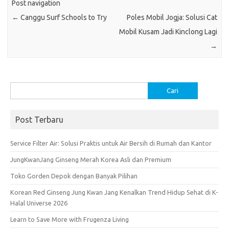
Post navigation
o
p
←
Canggu Surf Schools to Try
Poles Mobil Jogja: Solusi Cat
k
p
Mobil Kusam Jadi Kinclong Lagi
→
Cari
untuk:
Post Terbaru
Service Filter Air: Solusi Praktis untuk Air Bersih di Rumah dan Kantor
JungKwanJang Ginseng Merah Korea Asli dan Premium
Toko Gorden Depok dengan Banyak Pilihan
Korean Red Ginseng Jung Kwan Jang Kenalkan Trend Hidup Sehat di K-
Halal Universe 2026
Learn to Save More with Frugenza Living