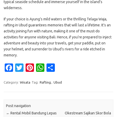
typical seaside schedule and immerse yourself in the island’s
wilderness.
If your choice is Ayung’s mild waters or the thrilling Telaga Waja,
rafting in Ubud guarantees memories that will last a lifetime. It’s an
activity joining fun with nature, making it one of the must-do
activities for anyone visiting Bali. Hence, if you’re prepared to inject
adventure and beauty into your travels, get your paddle, put on
your helmet, and surrender to Ubud’s rivers for a ride etched in
memory.
Fa
T
Pi
W
S
c
w
nt
h
h
e
it
er
at
ar
Category:
Wisata
Tag:
Rafting
,
Ubud
b
te
es
s
e
o
r
t
A
Post navigation
o
p
←
Rental Mobil Bandung Lepas
Okestream Sajikan Skor Bola