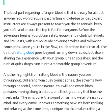
The best part regarding rafting in Ubud is that it is easy for almost
anyone. You won’t require past rafting knowledge to join. Expert
instructors are always present to teach you the essentials, keep
you safe, and ensure the trip is fun for everyone. Before the
adventure begins, you obtain safety equipment including helmets
and life vests, with a quick guide covering strokes and following
commands. Once you’re in the flow, collaboration turns crucial. The
thrill of
rafting ubud
goes beyond rushing down rapids, but also in
sharing the experience with your group. Cheer, splashes, and the
rush of quick drops turn it into a memorable group adventure.
Another highlight from rafting Ubud is the nature you see
throughout. Different from busy tourist zones, the streams flow
through peaceful, pristine nature. You will see exotic birds,
primates moving along treetops, and thick greenery that line the
riverbanks. The air is pure, the sound of rushing water clears your
mind, and every curve uncovers something new. It’s both thrilling
and relaxing at the same time, a unique mix that makes rafting a