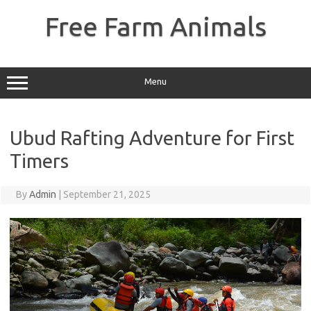
Skip
to
Free Farm Animals
content
Menu
Ubud Rafting Adventure for First
Timers
By
Admin
|
September 21, 2025