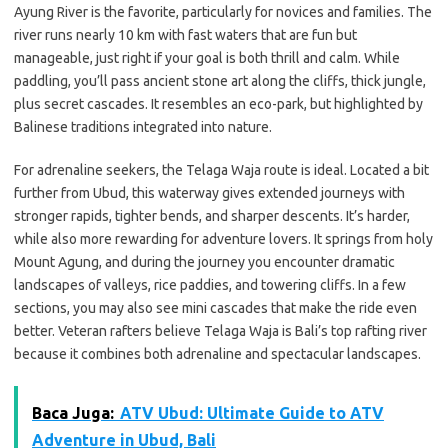
Ayung River is the favorite, particularly for novices and families. The
river runs nearly 10 km with fast waters that are fun but
manageable, just right if your goal is both thrill and calm. While
paddling, you’ll pass ancient stone art along the cliffs, thick jungle,
plus secret cascades. It resembles an eco-park, but highlighted by
Balinese traditions integrated into nature.
For adrenaline seekers, the Telaga Waja route is ideal. Located a bit
further from Ubud, this waterway gives extended journeys with
stronger rapids, tighter bends, and sharper descents. It’s harder,
while also more rewarding for adventure lovers. It springs from holy
Mount Agung, and during the journey you encounter dramatic
landscapes of valleys, rice paddies, and towering cliffs. In a few
sections, you may also see mini cascades that make the ride even
better. Veteran rafters believe Telaga Waja is Bali’s top rafting river
because it combines both adrenaline and spectacular landscapes.
Baca Juga:
ATV Ubud: Ultimate Guide to ATV
Adventure in Ubud, Bali