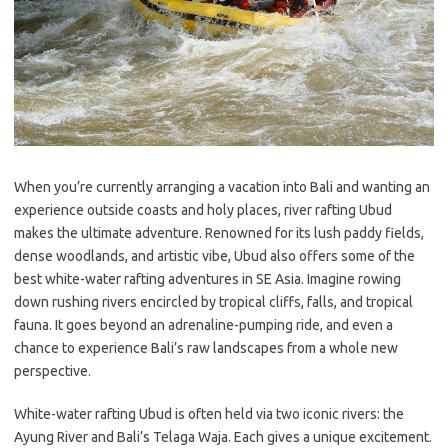
When you’re currently arranging a vacation into Bali and wanting an
experience outside coasts and holy places, river rafting Ubud
makes the ultimate adventure. Renowned for its lush paddy fields,
dense woodlands, and artistic vibe, Ubud also offers some of the
best white-water rafting adventures in SE Asia. Imagine rowing
down rushing rivers encircled by tropical cliffs, falls, and tropical
fauna. It goes beyond an adrenaline-pumping ride, and even a
chance to experience Bali’s raw landscapes from a whole new
perspective.
White-water rafting Ubud is often held via two iconic rivers: the
Ayung River and Bali’s Telaga Waja. Each gives a unique excitement.