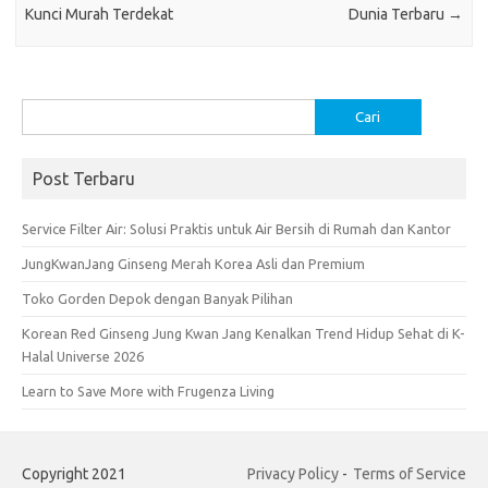
k
p
Kunci Murah Terdekat
Dunia Terbaru
→
Cari
untuk:
Post Terbaru
Service Filter Air: Solusi Praktis untuk Air Bersih di Rumah dan Kantor
JungKwanJang Ginseng Merah Korea Asli dan Premium
Toko Gorden Depok dengan Banyak Pilihan
Korean Red Ginseng Jung Kwan Jang Kenalkan Trend Hidup Sehat di K-
Halal Universe 2026
Learn to Save More with Frugenza Living
Copyright 2021
Privacy Policy
-
Terms of Service