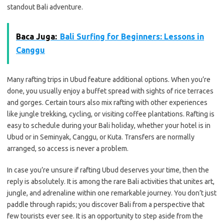
standout Bali adventure.
Baca Juga:
Bali Surfing for Beginners: Lessons in
Canggu
Many rafting trips in Ubud feature additional options. When you’re
done, you usually enjoy a buffet spread with sights of rice terraces
and gorges. Certain tours also mix rafting with other experiences
like jungle trekking, cycling, or visiting coffee plantations. Rafting is
easy to schedule during your Bali holiday, whether your hotel is in
Ubud or in Seminyak, Canggu, or Kuta. Transfers are normally
arranged, so access is never a problem.
In case you’re unsure if rafting Ubud deserves your time, then the
reply is absolutely. It is among the rare Bali activities that unites art,
jungle, and adrenaline within one remarkable journey. You don’t just
paddle through rapids; you discover Bali from a perspective that
few tourists ever see. It is an opportunity to step aside from the