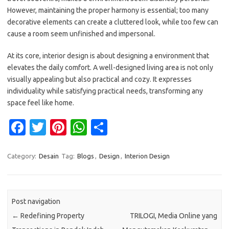
However, maintaining the proper harmony is essential; too many
decorative elements can create a cluttered look, while too few can
cause a room seem unfinished and impersonal.
At its core, interior design is about designing a environment that
elevates the daily comfort. A well-designed living area is not only
visually appealing but also practical and cozy. It expresses
individuality while satisfying practical needs, transforming any
space feel like home.
Fa
T
Pi
W
S
c
w
nt
h
h
e
it
er
at
ar
Category:
Desain
Tag:
Blogs
,
Design
,
Interion Design
b
te
es
s
e
o
r
t
A
Post navigation
o
p
←
Redefining Property
TRILOGI, Media Online yang
k
p