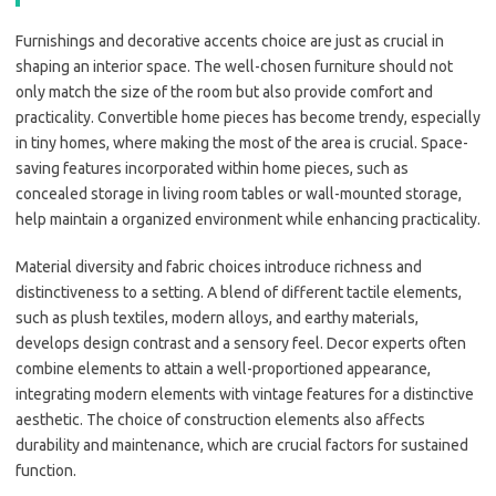
Furnishings and decorative accents choice are just as crucial in
shaping an interior space. The well-chosen furniture should not
only match the size of the room but also provide comfort and
practicality. Convertible home pieces has become trendy, especially
in tiny homes, where making the most of the area is crucial. Space-
saving features incorporated within home pieces, such as
concealed storage in living room tables or wall-mounted storage,
help maintain a organized environment while enhancing practicality.
Material diversity and fabric choices introduce richness and
distinctiveness to a setting. A blend of different tactile elements,
such as plush textiles, modern alloys, and earthy materials,
develops design contrast and a sensory feel. Decor experts often
combine elements to attain a well-proportioned appearance,
integrating modern elements with vintage features for a distinctive
aesthetic. The choice of construction elements also affects
durability and maintenance, which are crucial factors for sustained
function.