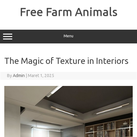
Skip
to
Free Farm Animals
content
Menu
The Magic of Texture in Interiors
By
Admin
|
Maret 1, 2025