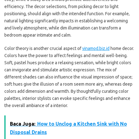
efficiency. The decor selections, from picking decor to light
positioning, should align with the intended function. For example,
natural lighting significantly impacts in establishing a welcoming
and lively atmosphere, while dim illumination can transform a
bedroom appear intimate and calm.
Color theory is another crucial aspect of
vinamod.biz.id
home decor.
Colors have the power to affect feelings and mental well-being.
Soft, pastel hues produce a relaxing sensation, while bright colors
can invigorate and stimulate artistic expression. The mix of
different shades can also influence the visual impression of space;
soft hues give the illusion of a room seem more airy, whereas deep
colors add dimension and warmth. By thoughtfully curating color
palettes, interior stylists can evoke specific feelings and enhance
the overall ambiance of a interior.
Baca Juga:
How to Unclog a Kitchen Sink with No
Disposal Drains