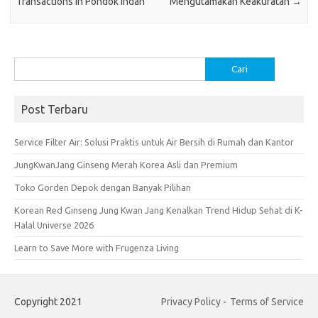
Transactions in Pondok Indah
Mengutamakan Keakuratan
→
Cari
untuk:
Post Terbaru
Service Filter Air: Solusi Praktis untuk Air Bersih di Rumah dan Kantor
JungKwanJang Ginseng Merah Korea Asli dan Premium
Toko Gorden Depok dengan Banyak Pilihan
Korean Red Ginseng Jung Kwan Jang Kenalkan Trend Hidup Sehat di K-
Halal Universe 2026
Learn to Save More with Frugenza Living
Copyright 2021
Privacy Policy
-
Terms of Service