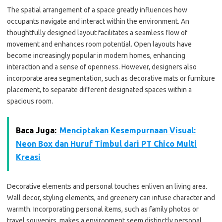
The spatial arrangement of a space greatly influences how
occupants navigate and interact within the environment. An
thoughtfully designed layout facilitates a seamless flow of
movement and enhances room potential. Open layouts have
become increasingly popular in modern homes, enhancing
interaction and a sense of openness. However, designers also
incorporate area segmentation, such as decorative mats or furniture
placement, to separate different designated spaces within a
spacious room.
Baca Juga:
Menciptakan Kesempurnaan Visual:
Neon Box dan Huruf Timbul dari PT Chico Multi
Kreasi
Decorative elements and personal touches enliven an living area.
Wall decor, styling elements, and greenery can infuse character and
warmth. Incorporating personal items, such as family photos or
travel souvenirs, makes a environment seem distinctly personal.