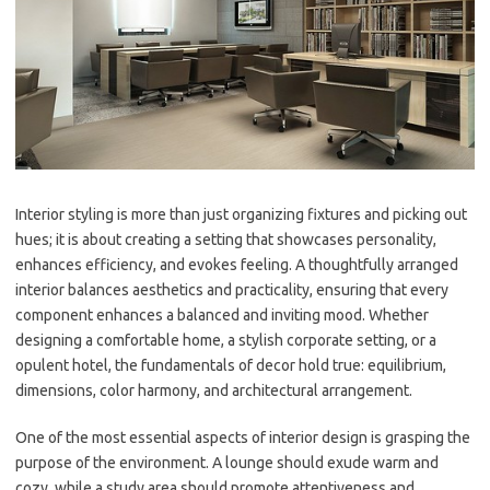
Interior styling is more than just organizing fixtures and picking out
hues; it is about creating a setting that showcases personality,
enhances efficiency, and evokes feeling. A thoughtfully arranged
interior balances aesthetics and practicality, ensuring that every
component enhances a balanced and inviting mood. Whether
designing a comfortable home, a stylish corporate setting, or a
opulent hotel, the fundamentals of decor hold true: equilibrium,
dimensions, color harmony, and architectural arrangement.
One of the most essential aspects of interior design is grasping the
purpose of the environment. A lounge should exude warm and
cozy, while a study area should promote attentiveness and