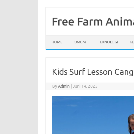
Skip
to
content
Free Farm Anim
HOME
UMUM
TEKNOLOGI
K
Kids Surf Lesson Cang
By
Admin
|
Juni 14, 2025