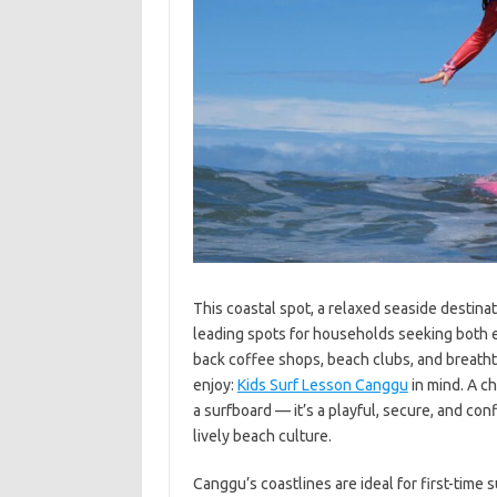
This coastal spot, a relaxed seaside destinati
leading spots for households seeking both e
back coffee shops, beach clubs, and breatht
enjoy:
Kids Surf Lesson Canggu
in mind. A ch
a surfboard — it’s a playful, secure, and co
lively beach culture.
Canggu’s coastlines are ideal for first-time 