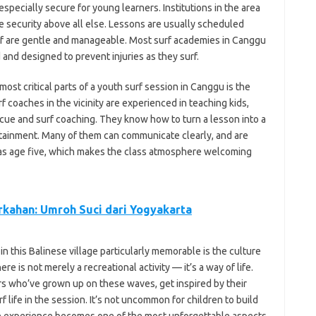
specially secure for young learners. Institutions in the area
e security above all else. Lessons are usually scheduled
urf are gentle and manageable. Most surf academies in Canggu
and designed to prevent injuries as they surf.
 most critical parts of a youth surf session in Canggu is the
f coaches in the vicinity are experienced in teaching kids,
cue and surf coaching. They know how to turn a lesson into a
tainment. Many of them can communicate clearly, and are
 as age five, which makes the class atmosphere welcoming
kahan: Umroh Suci dari Yogyakarta
 in this Balinese village particularly memorable is the culture
e is not merely a recreational activity — it’s a way of life.
rs who’ve grown up on these waves, get inspired by their
rf life in the session. It’s not uncommon for children to build