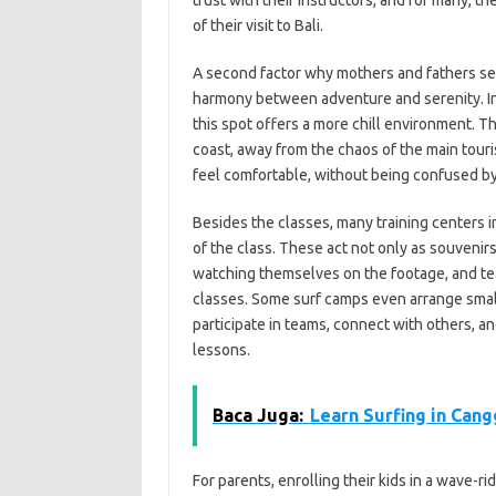
trust with their instructors, and for many,
of their visit to Bali.
A second factor why mothers and fathers selec
harmony between adventure and serenity. In
this spot offers a more chill environment. T
coast, away from the chaos of the main touri
feel comfortable, without being confused by
Besides the classes, many training centers in
of the class. These act not only as souvenirs
watching themselves on the footage, and te
classes. Some surf camps even arrange small
participate in teams, connect with others, 
lessons.
Baca Juga:
Learn Surfing in Cang
For parents, enrolling their kids in a wave-ri