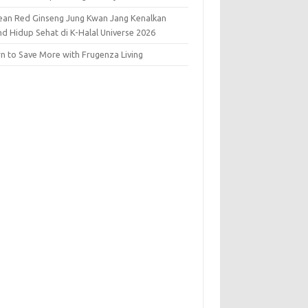
ean Red Ginseng Jung Kwan Jang Kenalkan
nd Hidup Sehat di K-Halal Universe 2026
rn to Save More with Frugenza Living