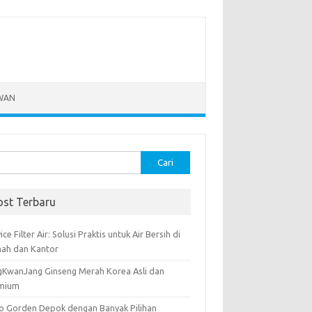
WAN
k:
ost Terbaru
ice Filter Air: Solusi Praktis untuk Air Bersih di
ah dan Kantor
gKwanJang Ginseng Merah Korea Asli dan
mium
o Gorden Depok dengan Banyak Pilihan