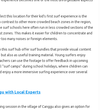
 the experience becomes one of the most unforgettable aspects
t this location for their kid’s first surf experience is the
 contrast to other more crowded beach zones in the region,
he surf schools here often run in less crowded sections of the
st zones. This makes it easier for children to concentrate and
 too many noises or foreign elements.
 this surf hub offer surf bundles that provide visual content
 but also as useful training material. Young surfers enjoy
achers can use the footage to offer feedback in upcoming
 “surf camps” during school holidays, where children can
and enjoy a more immersive surfing experience over several
gu with Local Experts
ding session in the village of Canggu also gives an option for