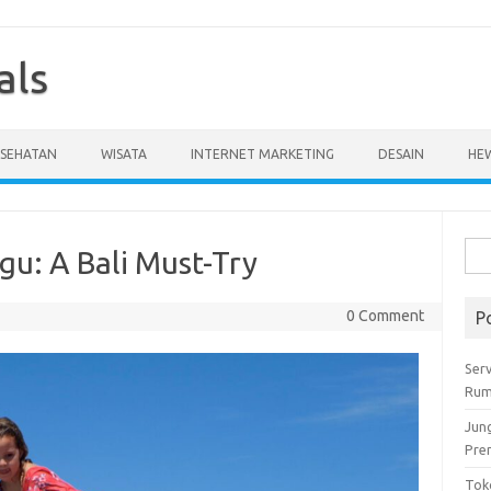
als
ESEHATAN
WISATA
INTERNET MARKETING
DESAIN
HE
Cari
gu: A Bali Must-Try
untu
0 Comment
P
Serv
Rum
Jun
Pre
Tok