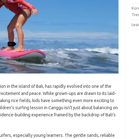
Kor
Tre
Lea
on in the island of Bali, has rapidly evolved into one of the
xcitement and peace. While grown-ups are drawn to its laid-
aking rice fields, kids have something even more exciting to
ildren’s surfing lesson in Canggu isn’t just about balancing on
nfidence-building experience framed by the backdrop of Bali’s
surfers, especially young learners. The gentle sands, reliable