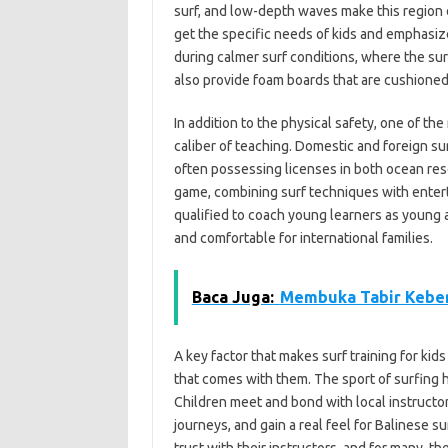
surf, and low-depth waves make this region e
get the specific needs of kids and emphasiz
during calmer surf conditions, where the s
also provide foam boards that are cushioned 
In addition to the physical safety, one of the
caliber of teaching. Domestic and foreign sur
often possessing licenses in both ocean res
game, combining surf techniques with enter
qualified to coach young learners as young
and comfortable for international families.
Baca Juga:
Membuka Tabir Keber
A key factor that makes surf training for kids
that comes with them. The sport of surfing her
Children meet and bond with local instructo
journeys, and gain a real feel for Balinese su