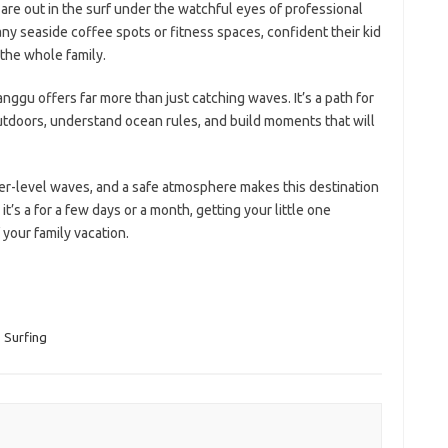
re out in the surf under the watchful eyes of professional
any seaside coffee spots or fitness spaces, confident their kid
r the whole family.
anggu offers far more than just catching waves. It’s a path for
tdoors, understand ocean rules, and build moments that will
r-level waves, and a safe atmosphere makes this destination
’s a for a few days or a month, getting your little one
 your family vacation.
,
Surfing