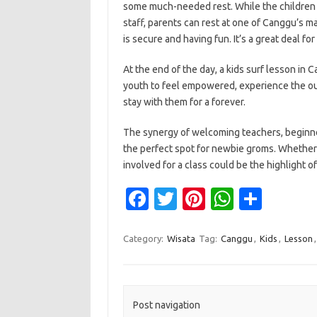
some much-needed rest. While the children a
staff, parents can rest at one of Canggu’s m
is secure and having fun. It’s a great deal fo
At the end of the day, a kids surf lesson in C
youth to feel empowered, experience the ou
stay with them for a forever.
The synergy of welcoming teachers, beginne
the perfect spot for newbie groms. Whether it
involved for a class could be the highlight of
Fa
T
Pi
W
S
c
w
nt
h
h
e
it
er
at
ar
Category:
Wisata
Tag:
Canggu
,
Kids
,
Lesson
b
te
es
s
e
o
r
t
A
o
p
Post navigation