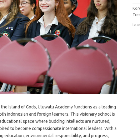
Kor
Tre
Lea
f the Island of Gods, Uluwatu Academy functions as a leading
both Indonesian and foreign learners. This visionary school is
 educational space where budding intellects are nurtured,
spired to become compassionate international leaders. With a
education, environmental responsibility, and progress,