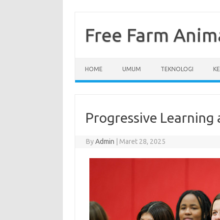
Skip
to
content
Free Farm Anim
HOME
UMUM
TEKNOLOGI
K
Progressive Learning 
By
Admin
|
Maret 28, 2025