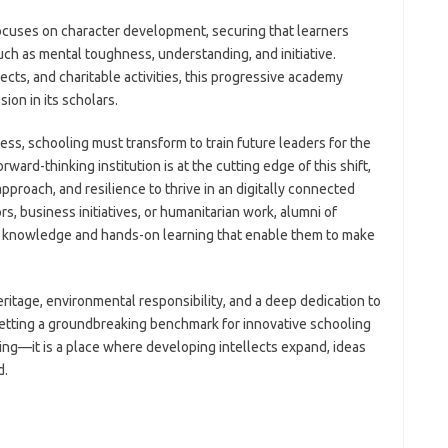
focuses on character development, securing that learners
h as mental toughness, understanding, and initiative.
ts, and charitable activities, this progressive academy
ion in its scholars.
ress, schooling must transform to train future leaders for the
ward-thinking institution is at the cutting edge of this shift,
approach, and resilience to thrive in an digitally connected
s, business initiatives, or humanitarian work, alumni of
e knowledge and hands-on learning that enable them to make
eritage, environmental responsibility, and a deep dedication to
 setting a groundbreaking benchmark for innovative schooling
earning—it is a place where developing intellects expand, ideas
d.