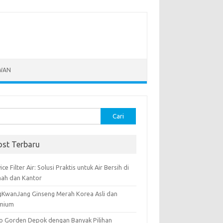
WAN
k:
ost Terbaru
ice Filter Air: Solusi Praktis untuk Air Bersih di
ah dan Kantor
gKwanJang Ginseng Merah Korea Asli dan
mium
o Gorden Depok dengan Banyak Pilihan