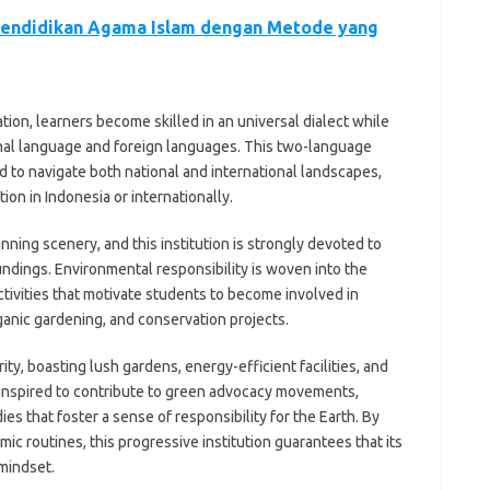
endidikan Agama Islam dengan Metode yang
ion, learners become skilled in an universal dialect while
onal language and foreign languages. This two-language
d to navigate both national and international landscapes,
on in Indonesia or internationally.
unning scenery, and this institution is strongly devoted to
ndings. Environmental responsibility is woven into the
activities that motivate students to become involved in
ganic gardening, and conservation projects.
ty, boasting lush gardens, energy-efficient facilities, and
e inspired to contribute to green advocacy movements,
ies that foster a sense of responsibility for the Earth. By
c routines, this progressive institution guarantees that its
 mindset.