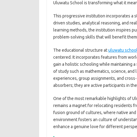
Uluwatu School is transforming what it mean
This progressive institution incorporates a 
driven studies, analytical reasoning, and rea
learning methods, the institution inspires p
problem-solving skills that will benefit the
The educational structure at
uluwatu schoo
centered. It incorporates features from wor
gain a holistic schooling while maintaining a
of study such as mathematics, science, and 
experiences, group assignments, and cross-
absorbers; they are active participants in th
One of the most remarkable highlights of Ulu
remains a magnet for relocating residents f
fusion ground of cultures, where native and 
environment fosters an culture of understan
enhance a genuine love for different persp