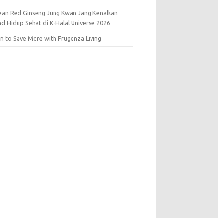
ean Red Ginseng Jung Kwan Jang Kenalkan
nd Hidup Sehat di K-Halal Universe 2026
rn to Save More with Frugenza Living