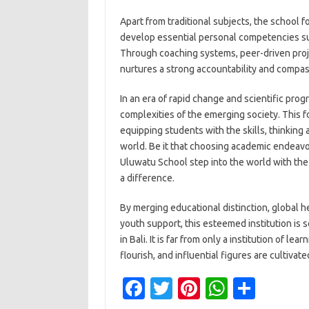
Apart from traditional subjects, the school 
develop essential personal competencies suc
Through coaching systems, peer-driven projec
nurtures a strong accountability and compass
In an era of rapid change and scientific prog
complexities of the emerging society. This for
equipping students with the skills, thinking 
world. Be it that choosing academic endeavor
Uluwatu School step into the world with th
a difference.
By merging educational distinction, global h
youth support, this esteemed institution is
in Bali. It is far from only a institution of l
flourish, and influential figures are cultivate
Fa
T
Pi
W
S