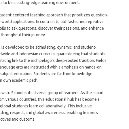
s to be a cutting-edge learning environment.
student-centered teaching approach that prioritizes question-
l-world applications. In contrast to old-fashioned repetitive
upils to ask questions, discover their passions, and enhance
m throughout their journey.
l
is developed to be stimulating, dynamic, and student-
ldwide and Indonesian curricula, guaranteeing that students
 strong link to the archipelago’s deep-rooted tradition. Fields
language arts are instructed with a emphasis on hands-on
subject education. Students are far from knowledge
eir own academic path.
watu School is its diverse group of learners. As the island
rom various countries, this educational hub has become a
global students learn collaboratively. This inclusive
ding, respect, and global awareness, enabling learners
ectives and customs.