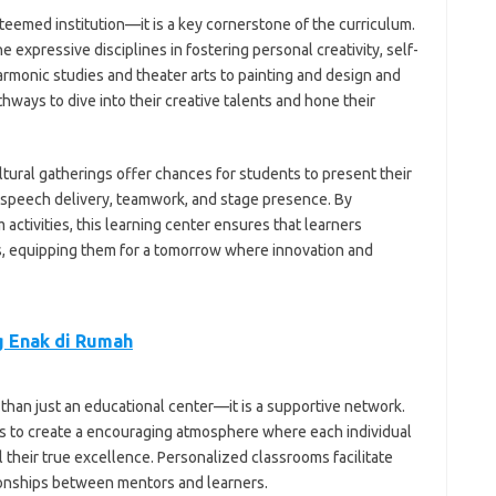
esteemed institution—it is a key cornerstone of the curriculum.
xpressive disciplines in fostering personal creativity, self-
rmonic studies and theater arts to painting and design and
ways to dive into their creative talents and hone their
ltural gatherings offer chances for students to present their
n speech delivery, teamwork, and stage presence. By
 activities, this learning center ensures that learners
ies, equipping them for a tomorrow where innovation and
 Enak di Rumah
e than just an educational center—it is a supportive network.
es to create a encouraging atmosphere where each individual
 their true excellence. Personalized classrooms facilitate
ionships between mentors and learners.