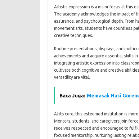
Artistic expression is a major focus at this 
The academy acknowledges the impact of the e
assurance, and psychological depth. From ha
movement arts, students have countless path
creative techniques.
Routine presentations, displays, and multicu
achievements and acquire essential skills i
integrating artistic expression into classroom
cultivate both cognitive and creative abilit
versatility are vital.
Baca Juga:
Memasak Nasi Goreng
At its core, this esteemed institution is mor
Mentors, students, and caregivers join forc
receives respected and encouraged to fulfill
focused mentorship, nurturing lasting relat