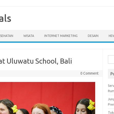
als
ESEHATAN
WISATA
INTERNET MARKETING
DESAIN
HE
Cari
at Uluwatu School, Bali
untu
0 Comment
P
Serv
Rum
Jun
Pre
Tok