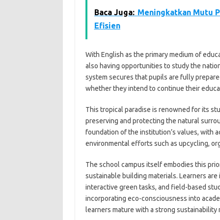
Baca Juga:
Meningkatkan Mutu P
Efisien
With English as the primary medium of educat
also having opportunities to study the nati
system secures that pupils are fully prepare
whether they intend to continue their educati
This tropical paradise is renowned for its st
preserving and protecting the natural surrou
foundation of the institution’s values, with 
environmental efforts such as upcycling, or
The school campus itself embodies this priori
sustainable building materials. Learners ar
interactive green tasks, and field-based stud
incorporating eco-consciousness into academi
learners mature with a strong sustainability