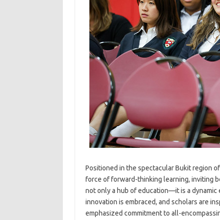
Positioned in the spectacular Bukit region o
force of forward-thinking learning, inviting 
not only a hub of education—it is a dynamic
innovation is embraced, and scholars are in
emphasized commitment to all-encompassing 