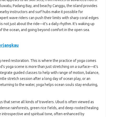
Uluwatu, Padang Bay, and beachy Canggu, the island provides
rby instructors and surf hubs make it possible for
pert wave riders can push their limits with sharp coral edges
is not just about the ride—it’s a daily rhythm. It’s waking up
r of the ocean, and going beyond comfort in the open sea.
erjangkau
g need restoration. This is where the practice of yoga comes
and’s yoga scene is more than just stretching on a surface—it’s
integrate guided classes to help with range of motion, balance,
le stretch session after a long day of ocean play, or an
returning to the water, yoga helps ocean souls stay enduring,
ys that serve all kinds of travelers. Ubud is often viewed as
s dense rainforests, green rice fields, and deep-rooted healing
e introspective and spiritual tone, often enhanced by