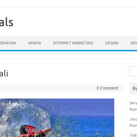
als
ESEHATAN
WISATA
INTERNET MARKETING
DESAIN
HE
Cari
ali
untu
0 Comment
P
Serv
Rum
Jun
Pre
Tok