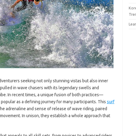
Kor
Tre
Lea
dventurers seeking not only stunning vistas but also inner
s pulled in wave chasers with its legendary swells and
ibe. In recent times, a unique fusion of both practices—
ular as a defining journey for many participants. This
surf
the adrenaline and sense of release of wave riding, paired
movement. In unison, they establish a whole approach that
that appeals to all skill sets, from novices to advanced riders.