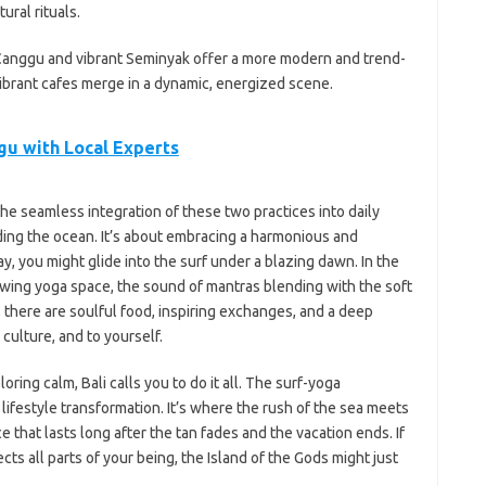
ural rituals.
k Canggu and vibrant Seminyak offer a more modern and trend-
ibrant cafes merge in a dynamic, energized scene.
gu with Local Experts
he seamless integration of these two practices into daily
 riding the ocean. It’s about embracing a harmonious and
 day, you might glide into the surf under a blazing dawn. In the
glowing yoga space, the sound of mantras blending with the soft
 there are soulful food, inspiring exchanges, and a deep
culture, and to yourself.
ing calm, Bali calls you to do it all. The surf-yoga
a lifestyle transformation. It’s where the rush of the sea meets
e that lasts long after the tan fades and the vacation ends. If
cts all parts of your being, the Island of the Gods might just