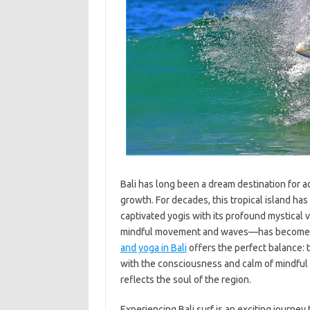
Bali has long been a dream destination for a
growth. For decades, this tropical island ha
captivated yogis with its profound mystical v
mindful movement and waves—has become pop
and yoga in Bali
offers the perfect balance: 
with the consciousness and calm of mindful 
reflects the soul of the region.
Experiencing Bali surf is an exciting journey 