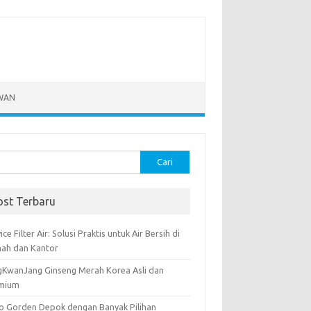
WAN
k:
ost Terbaru
ice Filter Air: Solusi Praktis untuk Air Bersih di
ah dan Kantor
gKwanJang Ginseng Merah Korea Asli dan
mium
o Gorden Depok dengan Banyak Pilihan