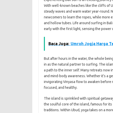
With well-known beaches like the cliffs of 
steady waves and warm water year-round. Nea
newcomers to learn the ropes, while more ex
and hollow tubes. Life around surfing in Bali 
early with the first light, sensing the powe
Baca Juga:
Umroh Jogja Harga T
But after hours in the water, the whole bein
in as the natural partner to surfing. The isl
a path to the inner self. Many retreats now 
and mind-body awareness. Whether it’s a gent
invigorating Vinyasa flow to awaken before 
focused, and healthy.
The island is sprinkled with spiritual getawa
the soulful core of the island, famous for it
traditions. Within Ubud, yoga takes on a mor