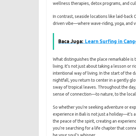
wellness therapies, detox programs, and cult
In contrast, seaside locations like laid-bac
driven vibe—where wave-riding, yoga, and v
Baca Juga:
Learn Surfing in Cang
What distinguishes the place remarkable is t
living. It’s not just about taking a lesson or
intentional way of living. In the start of the
nightfall, you return to center in a gently 
sway of tropical leaves. Throughout the day,
sense of connection—to nature, to the local 
So whether you’re seeking adventure or explor
experience in Bali is not just a holiday—it’s 
the peace of the spirit, creating an experienc
you’re searching for a life chapter that conne
be your soul’s whisper.