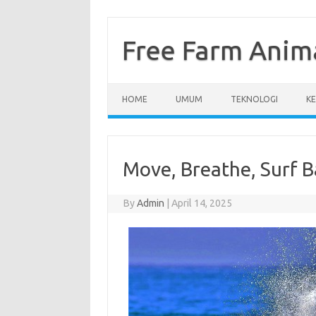
Skip
to
content
Free Farm Anim
HOME
UMUM
TEKNOLOGI
K
Move, Breathe, Surf B
By
Admin
|
April 14, 2025