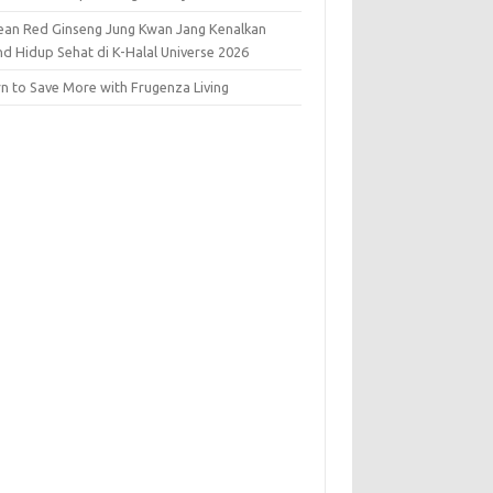
ean Red Ginseng Jung Kwan Jang Kenalkan
nd Hidup Sehat di K-Halal Universe 2026
rn to Save More with Frugenza Living