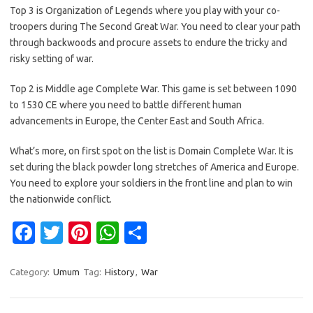
Top 3 is Organization of Legends where you play with your co-
troopers during The Second Great War. You need to clear your path
through backwoods and procure assets to endure the tricky and
risky setting of war.
Top 2 is Middle age Complete War. This game is set between 1090
to 1530 CE where you need to battle different human
advancements in Europe, the Center East and South Africa.
What’s more, on first spot on the list is Domain Complete War. It is
set during the black powder long stretches of America and Europe.
You need to explore your soldiers in the front line and plan to win
the nationwide conflict.
Fa
T
Pi
W
S
c
w
nt
h
h
e
it
er
at
ar
Category:
Umum
Tag:
History
,
War
b
te
es
s
e