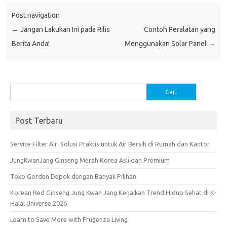
o
r
t
A
Post navigation
o
p
←
Jangan Lakukan Ini pada Rilis
Contoh Peralatan yang
k
p
Berita Anda!
Menggunakan Solar Panel
→
Cari
untuk:
Post Terbaru
Service Filter Air: Solusi Praktis untuk Air Bersih di Rumah dan Kantor
JungKwanJang Ginseng Merah Korea Asli dan Premium
Toko Gorden Depok dengan Banyak Pilihan
Korean Red Ginseng Jung Kwan Jang Kenalkan Trend Hidup Sehat di K-
Halal Universe 2026
Learn to Save More with Frugenza Living