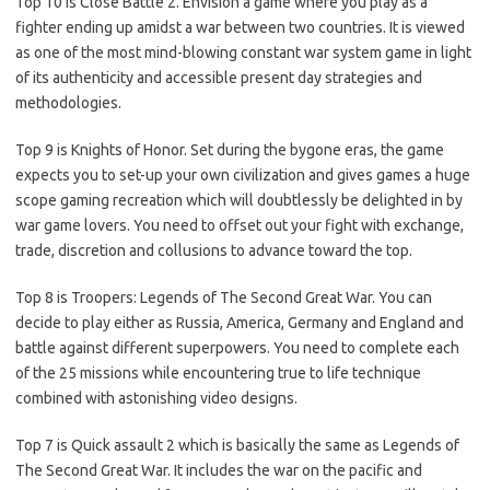
Top 10 is Close Battle 2. Envision a game where you play as a
fighter ending up amidst a war between two countries. It is viewed
as one of the most mind-blowing constant war system game in light
of its authenticity and accessible present day strategies and
methodologies.
Top 9 is Knights of Honor. Set during the bygone eras, the game
expects you to set-up your own civilization and gives games a huge
scope gaming recreation which will doubtlessly be delighted in by
war game lovers. You need to offset out your fight with exchange,
trade, discretion and collusions to advance toward the top.
Top 8 is Troopers: Legends of The Second Great War. You can
decide to play either as Russia, America, Germany and England and
battle against different superpowers. You need to complete each
of the 25 missions while encountering true to life technique
combined with astonishing video designs.
Top 7 is Quick assault 2 which is basically the same as Legends of
The Second Great War. It includes the war on the pacific and