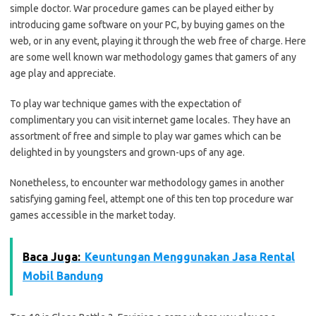
simple doctor. War procedure games can be played either by
introducing game software on your PC, by buying games on the
web, or in any event, playing it through the web free of charge. Here
are some well known war methodology games that gamers of any
age play and appreciate.
To play war technique games with the expectation of
complimentary you can visit internet game locales. They have an
assortment of free and simple to play war games which can be
delighted in by youngsters and grown-ups of any age.
Nonetheless, to encounter war methodology games in another
satisfying gaming feel, attempt one of this ten top procedure war
games accessible in the market today.
Baca Juga:
Keuntungan Menggunakan Jasa Rental
Mobil Bandung