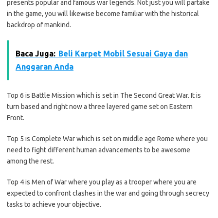
presents popular and famous war legends. Not just you will partake
in the game, you will likewise become familiar with the historical
backdrop of mankind.
Baca Juga:
Beli Karpet Mobil Sesuai Gaya dan
Anggaran Anda
Top 6 is Battle Mission which is set in The Second Great War. It is
turn based and right now a three layered game set on Eastern
Front.
Top 5 is Complete War which is set on middle age Rome where you
need to fight different human advancements to be awesome
among the rest.
Top 4 is Men of War where you play as a trooper where you are
expected to confront clashes in the war and going through secrecy
tasks to achieve your objective.