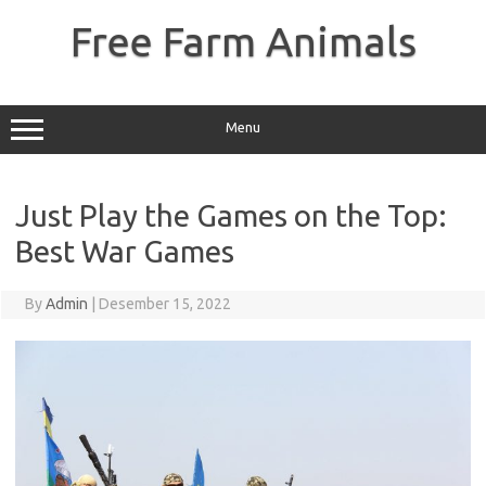
Skip
to
Free Farm Animals
content
Menu
Just Play the Games on the Top:
Best War Games
By
Admin
|
Desember 15, 2022