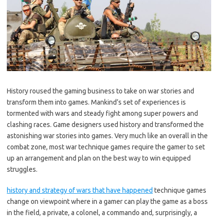
History roused the gaming business to take on war stories and
transform them into games. Mankind’s set of experiences is
tormented with wars and steady fight among super powers and
clashing races. Game designers used history and transformed the
astonishing war stories into games. Very much like an overall in the
combat zone, most war technique games require the gamer to set
up an arrangement and plan on the best way to win equipped
struggles.
history and strategy of wars that have happened
technique games
change on viewpoint where in a gamer can play the game as a boss
in the field, a private, a colonel, a commando and, surprisingly, a